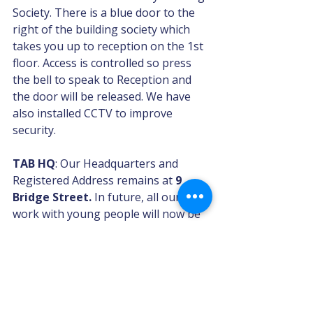
Society. There is a blue door to the 
right of the building society which 
takes you up to reception on the 1st 
floor. Access is controlled so press 
the bell to speak to Reception and 
the door will be released. We have 
also installed CCTV to improve 
security.
TAB HQ
: Our Headquarters and 
Registered Address remains at 
9 
Bridge Street.
 In future, all our 
work with young people will now be 
at The TAB Centre at 3 Market Place. 
Open Day: We hope to have an Open 
Day at our new Centre in the 
summer. Details to follow.