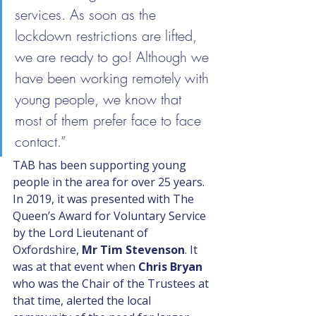
services. As soon as the 
lockdown restrictions are lifted, 
we are ready to go! Although we 
have been working remotely with 
young people, we know that 
most of them prefer face to face 
contact.”
TAB has been supporting young 
people in the area for over 25 years. 
In 2019, it was presented with The 
Queen’s Award for Voluntary Service 
by the Lord Lieutenant of 
Oxfordshire, 
Mr Tim Stevenson
. It 
was at that event when 
Chris Bryan
who was the Chair of the Trustees at 
that time, alerted the local 