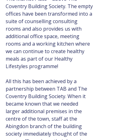
Coventry Building Society. The empty 
offices have been transformed into a 
suite of counselling consulting 
rooms and also provides us with 
additional office space, meeting 
rooms and a working kitchen where 
we can continue to create healthy 
meals as part of our Healthy 
Lifestyles programme!
All this has been achieved by a 
partnership between TAB and The 
Coventry Building Society. When it 
became known that we needed 
larger additional premises in the 
centre of the town, staff at the 
Abingdon branch of the building 
society immediately thought of the 