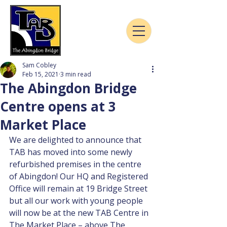
Sam Cobley
Feb 15, 2021
3 min read
The Abingdon Bridge
Centre opens at 3
Market Place
We are delighted to announce that 
TAB has moved into some newly 
refurbished premises in the centre 
of Abingdon! Our HQ and Registered 
Office will remain at 19 Bridge Street 
but all our work with young people 
will now be at the new TAB Centre in 
The Market Place – above The 