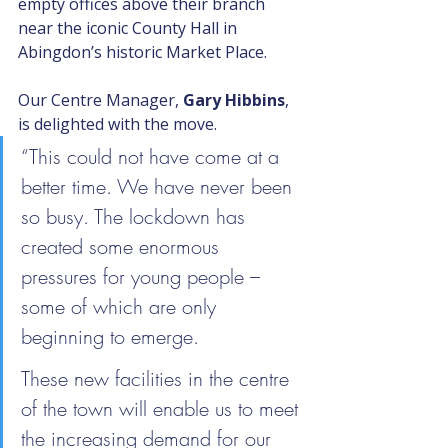
empty offices above their branch 
near the iconic County Hall in 
Abingdon’s historic Market Place.
Our Centre Manager, 
Gary Hibbins
, 
is delighted with the move.
“This could not have come at a 
better time. We have never been 
so busy. The lockdown has 
created some enormous 
pressures for young people – 
some of which are only 
beginning to emerge.
These new facilities in the centre 
of the town will enable us to meet 
the increasing demand for our 