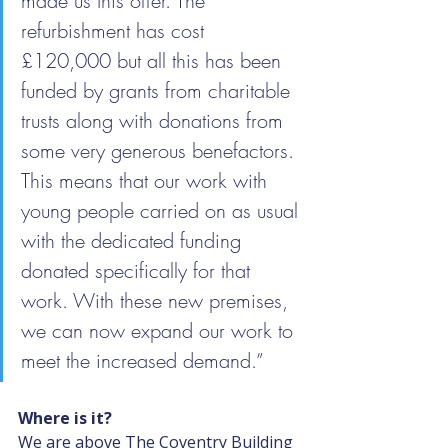
made us this offer. The 
refurbishment has cost 
£120,000 but all this has been 
funded by grants from charitable 
trusts along with donations from 
some very generous benefactors. 
This means that our work with 
young people carried on as usual 
with the dedicated funding 
donated specifically for that 
work. With these new premises, 
we can now expand our work to 
meet the increased demand.”
Where is it?
We are above The Coventry Building 