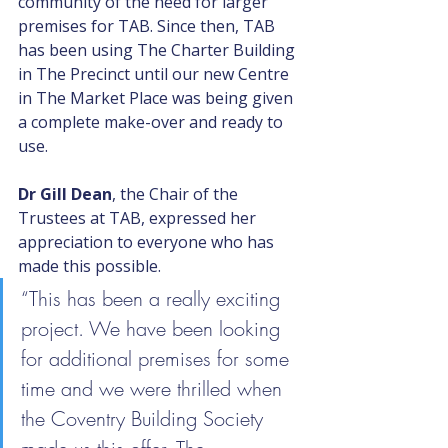
community of the need for larger 
premises for TAB. Since then, TAB 
has been using The Charter Building 
in The Precinct until our new Centre 
in The Market Place was being given 
a complete make-over and ready to 
use. 
Dr Gill Dean
, the Chair of the 
Trustees at TAB, expressed her 
appreciation to everyone who has 
made this possible.
“This has been a really exciting 
project. We have been looking 
for additional premises for some 
time and we were thrilled when 
the Coventry Building Society 