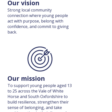
Our vision
Strong local community
connection where young people
act with purpose, belong with
confidence, and commit to giving
back.
Our mission
To support young people aged 13
to 25 across the Vale of White
Horse and South Oxfordshire to
build resilience, strengthen their
sense of belonging, and take