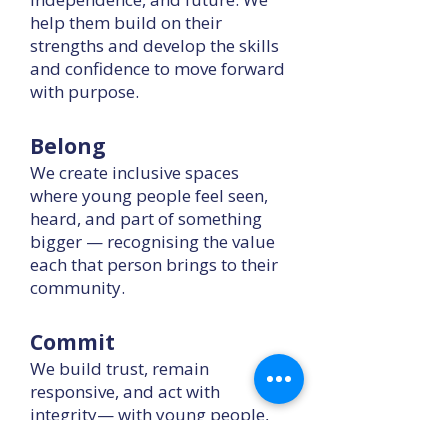
help them build on their
strengths and develop the skills
and confidence to move forward
with purpose.
Belong
We create inclusive spaces
where young people feel seen,
heard, and part of something
bigger — recognising the value
each that person brings to their
community.
Commit
We build trust, remain
responsive, and act with
integrity— with young people,
staff, partners, and funders.