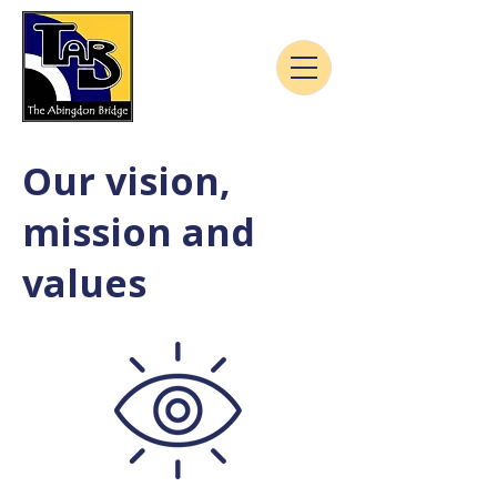
Our vision,
mission and
values