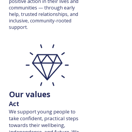
positive action in their lives and
communities — through early
help, trusted relationships, and
inclusive, community-rooted
support.
Our values
Act
We support young people to
take confident, practical steps
towards their wellbeing,
independence, and future. We