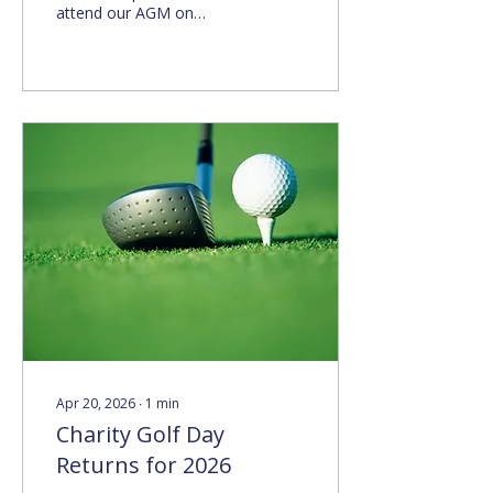
attend our AGM on
Monday 28 September
2026 at 6pm in The Barn
at Christ Church.
Apr 20, 2026
∙
1
min
Charity Golf Day
Returns for 2026