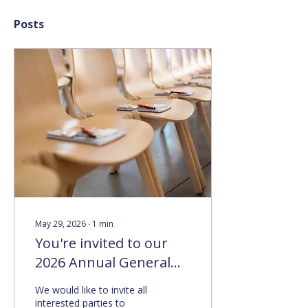
Posts
May 29, 2026
∙
1
min
You're invited to our
2026 Annual General
Meeting
We would like to invite all
interested parties to