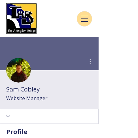
More actions
Sam Cobley
Website Manager
Profile