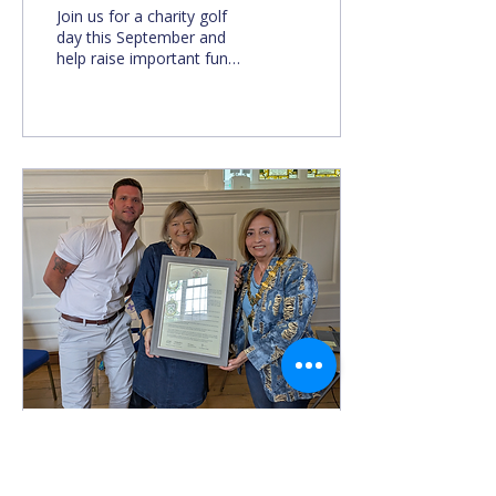
Join us for a charity golf
day this September and
help raise important funds
for The Abingdon Bridge.
Aug 15, 2025
∙
2
min
The Abingdon Bridge