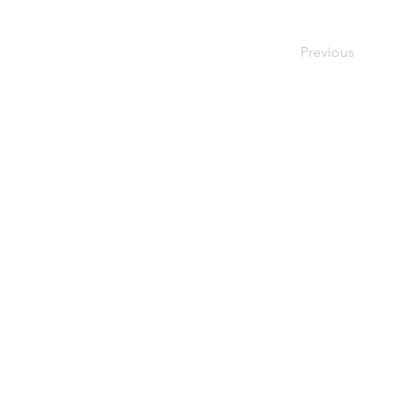
Previous