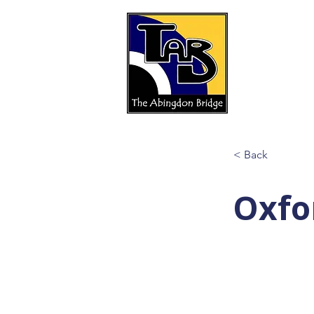
< Back
Oxfo