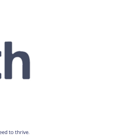
ed to thrive.