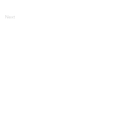
Next
Contact Us