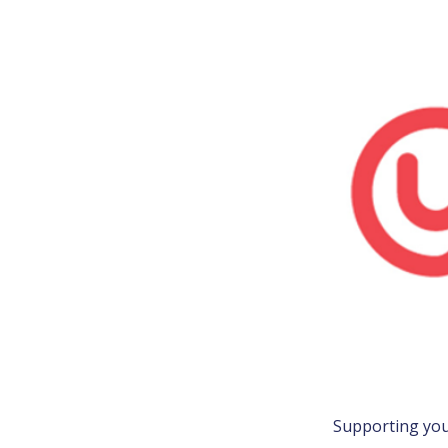
Supporting youn