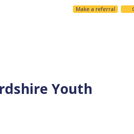
Make a referral
Home
About us
What we do
Get help
rdshire Youth