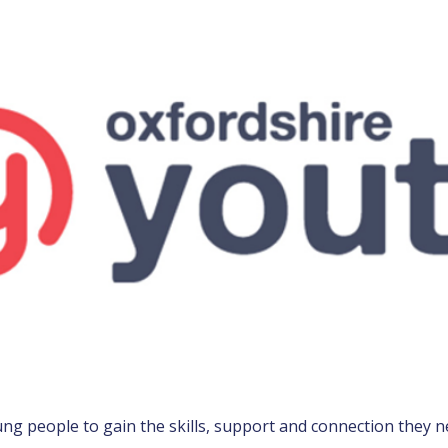
g people to gain the skills, support and connection they ne