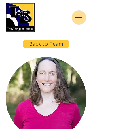
Back to Team