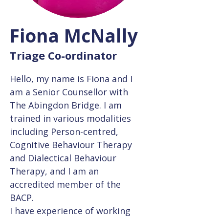
Fiona McNally
Triage Co-ordinator
Hello, my name is Fiona and I 
am a Senior Counsellor with 
The Abingdon Bridge. I am 
trained in various modalities 
including Person-centred, 
Cognitive Behaviour Therapy 
and Dialectical Behaviour 
Therapy, and I am an 
accredited member of the 
BACP.
I have experience of working 