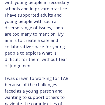
with young people in secondary 
schools and in private practice. 
I have supported adults and 
young people with such a 
diverse range of issues, there 
are too many to mention! My 
aim is to create a safe and 
collaborative space for young 
people to explore what is 
difficult for them, without fear 
of judgement.
I was drawn to working for TAB 
because of the challenges I 
faced as a young person and 
wanting to support others to 
navigate the complexities of 