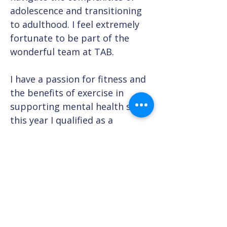
adolescence and transitioning 
to adulthood. I feel extremely 
fortunate to be part of the 
wonderful team at TAB.
I have a passion for fitness and 
the benefits of exercise in 
supporting mental health so 
this year I qualified as a 
Personal Trainer. I own an 
outdoor fitness company and 
in my spare time can usually be 
found in nature either walking, 
running or mountain biking!
Previous Team Member