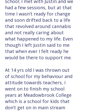
school; I met with Justin and we
had a few sessions, but at that
time I wasn’t ready for change
and soon drifted back to a life
that revolved around cannabis
and not really caring about
what happened to my life. Even
though I left Justin said to me
that when ever I felt ready he
would be there to support me.
At 14 yrs old I was thrown out
of school for my behaviour and
attitude towards teachers, I
went on to finish my school
years at Meadowbrook College
which is a school for kids that
don’t get on in main stream