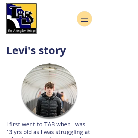
Levi's story
I first went to TAB when I was
13 yrs old as I was struggling at