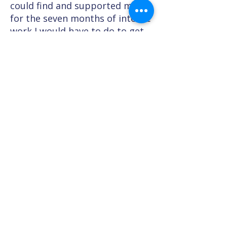
could find and supported me
for the seven months of intense
work I would have to do to get
where I wanted to be. It was the
hardest thing I have ever had to
do in my life but I’m proud to
say I am now in my first year's
training as a British Soldier and
although some days are really
tough the Bridge has taught me
that if I put my mind to it and
ask for the right support then
my dreams can come true.
*Name and image have been changed
to protect identity.