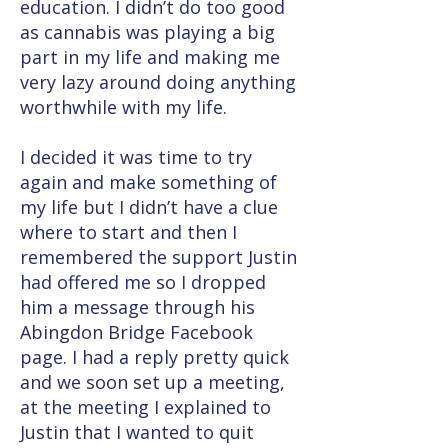
education. I didn’t do too good
as cannabis was playing a big
part in my life and making me
very lazy around doing anything
worthwhile with my life.
I decided it was time to try
again and make something of
my life but I didn’t have a clue
where to start and then I
remembered the support Justin
had offered me so I dropped
him a message through his
Abingdon Bridge Facebook
page. I had a reply pretty quick
and we soon set up a meeting,
at the meeting I explained to
Justin that I wanted to quit