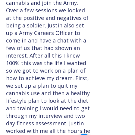
cannabis and join the Army.
Over a few sessions we looked
at the positive and negatives of
being a soldier, Justin also set
up a Army Careers Officer to
come in and have a chat with a
few of us that had shown an
interest. After all this I knew
100% this was the life I wanted
so we got to work on a plan of
how to achieve my dream. First,
we set up a plan to quit my
cannabis use and then a healthy
lifestyle plan to look at the diet
and training I would need to get
through my interview and two
day fitness assessment. Justin
worked with me all the hours he