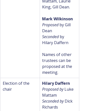
Mattam, Laurie 
King, Gill Dean.
Mark Wilkinson
Proposed 
by Gill 
Dean
Seconded 
by 
Hilary Daffern
Names of other 
trustees can be 
proposed at the 
meeting.
Election of the 
Hilary Daffern
chair
Proposed by
 Luke 
Mattam
Seconded by
 Dick 
Richards