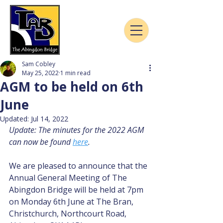
Sam Cobley
May 25, 2022
1 min read
AGM to be held on 6th
June
Updated:
Jul 14, 2022
Update: The minutes for the 2022 AGM 
can now be found 
here
.
We are pleased to announce that the 
Annual General Meeting of The 
Abingdon Bridge will be held at 7pm 
on Monday 6th June at The Bran, 
Christchurch, Northcourt Road, 