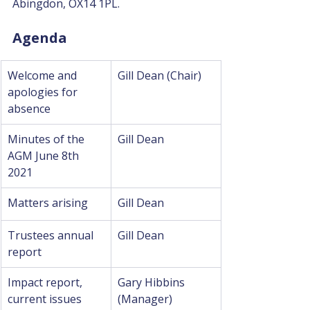
Abingdon, OX14 1PL.
Agenda
Welcome and 
Gill Dean (Chair)
apologies for 
absence
Minutes of the 
Gill Dean
AGM June 8th 
2021
Matters arising
Gill Dean
Trustees annual 
Gill Dean
report
Impact report, 
Gary Hibbins 
current issues 
(Manager)