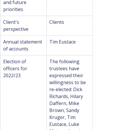
and future 
priorities
Client's 
Clients
perspective
Annual statement 
Tim Eustace
of accounts
Election of 
The following 
officers for 
trustees have 
2022/23
expressed their 
willingness to be 
re-elected: Dick 
Richards, Hilary 
Daffern, Mike 
Brown, Sandy 
Kruger, Tim 
Eustace, Luke 