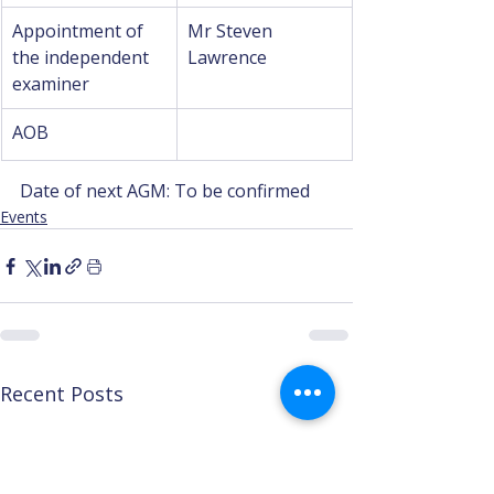
Appointment of 
Mr Steven 
the independent 
Lawrence
examiner
AOB
Date of next AGM: To be confirmed
Events
Recent Posts